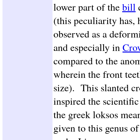
lower part of the
bill
c
(this peculiarity has
observed as a deformi
and especially in
Cro
compared to the anom
wherein the front tee
size). This slanted cr
inspired the scientif
the greek loksos mea
given to this genus o