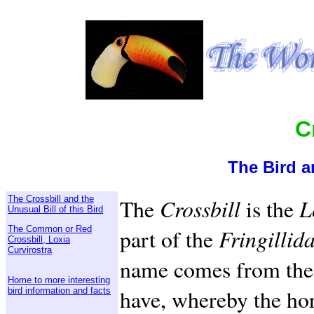
C
The Bird a
The Crossbill and the
The
Crossbill
is the
L
Unusual Bill of this Bird
The Common or Red
part of the
Fringillid
Crossbill, Loxia
Curvirostra
name comes from the 
Home to more interesting
have, whereby the hor
bird information and facts