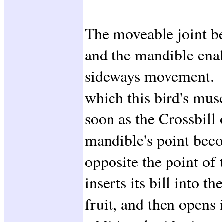
The moveable joint b
and the mandible ena
sideways movement. W
which this bird's mus
soon as the Crossbill 
mandible's point beco
opposite the point of
inserts its bill into th
fruit, and then opens i