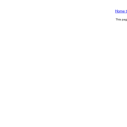
Home t
This pa