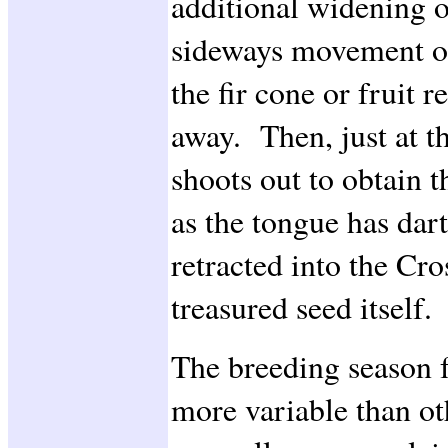
additional widening of
sideways movement of
the fir cone or fruit r
away. Then, just at th
shoots out to obtain 
as the tongue has dart
retracted into the Cro
treasured seed itself.
The breeding season f
more variable than ot