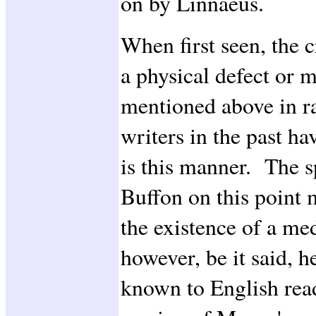
on by Linnaeus.
When first seen, the c
a physical defect or m
mentioned above in ra
writers in the past hav
is this manner. The s
Buffon on this point 
the existence of a me
however, be it said, h
known to English read