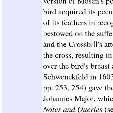
version of Mosen's poe
bird acquired its pecu
of its feathers in reco
bestowed on the suffer
and the Crossbill's at
the cross, resulting i
over the bird's breast 
Schwenckfeld in 1603
pp. 253, 254) gave the
Johannes Major, whic
Notes and Queries
(s