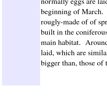
normally eggs are lai
beginning of March. 
rougly-made of of spr
built in the coniferou
main habitat. Around
laid, which are simila
bigger than, those 