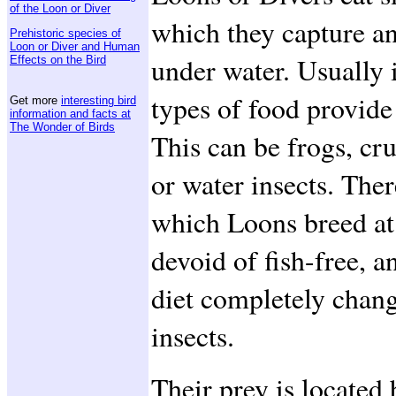
of the Loon or Diver
which they capture a
Prehistoric species of
Loon or Diver and Human
under water. Usually it
Effects on the Bird
types of food provid
Get more
interesting bird
information and facts at
The Wonder of Birds
This can be frogs, cr
or water insects. Ther
which Loons breed at
devoid of fish-free, a
diet completely chang
insects.
Their prey is located b