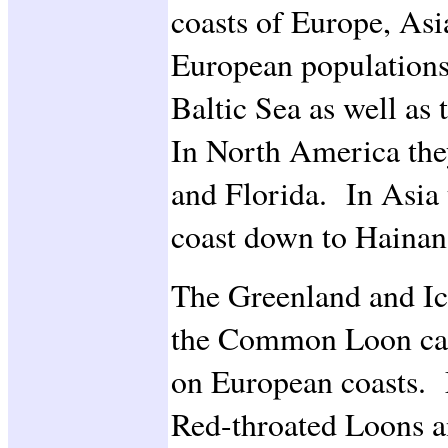
coasts of Europe, As
European populations
Baltic Sea as well as
In North America the
and Florida. In Asia 
coast down to Hainan
The Greenland and Ic
the Common Loon can
on European coasts.
Red-throated Loons 