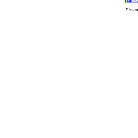
Home t
This pa