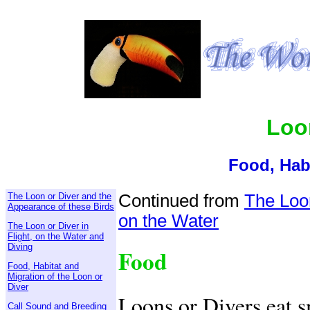
Loo
Food, Hab
The Loon or Diver and the
Continued from
The Loon
Appearance of these Birds
on the Water
The Loon or Diver in
Flight, on the Water and
Diving
Food
Food, Habitat and
Migration of the Loon or
Diver
Loons or Divers eat s
Call Sound and Breeding