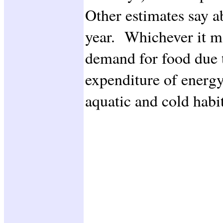
Other estimates say a
year. Whichever it ma
demand for food due 
expenditure of energy
aquatic and cold habit