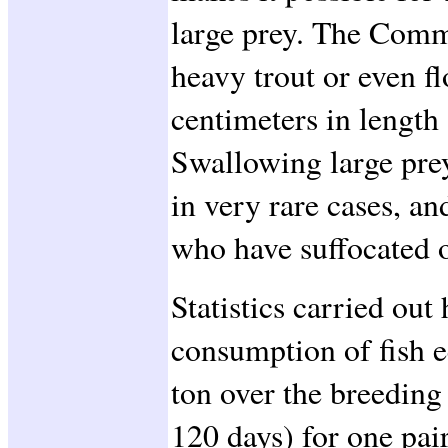
large prey. The Com
heavy trout or even f
centimeters in length
Swallowing large prey
in very rare cases, a
who have suffocated o
Statistics carried out
consumption of fish 
ton over the breeding
120 days) for one pai