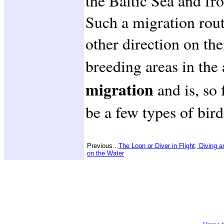
the Baltic Sea and fro
Such a migration rout
other direction on the
breeding areas in the
migration
and is, so
be a few types of bird
Previous...
The Loon or Diver in Flight, Diving a
on the Water