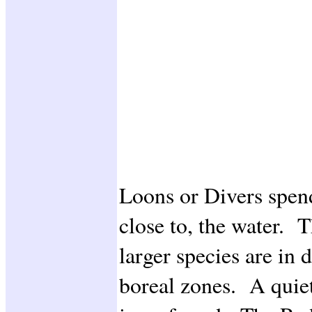
Loons or Divers spend 
close to, the water. 
larger species are in 
boreal zones. A quiet