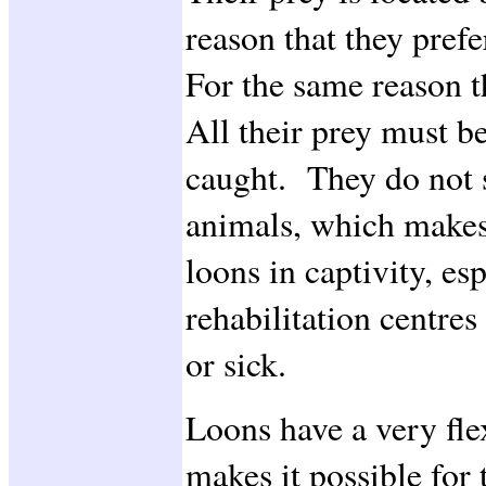
reason that they prefe
For the same reason t
All their prey must be
caught. They do not s
animals, which makes i
loons in captivity, es
rehabilitation centre
or sick.
Loons have a very fl
makes it possible for