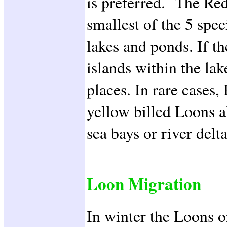
is preferred. The Red
smallest of the 5 spec
lakes and ponds. If th
islands within the lak
places. In rare cases
yellow billed Loons a
sea bays or river delta
Loon Migration
In winter the Loons o