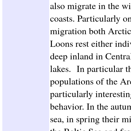
also migrate in the w
coasts. Particularly o
migration both Arcti
Loons rest either indi
deep inland in Centra
lakes. In particular 
populations of the Ar
particularly interesti
behavior. In the autu
sea, in spring their m