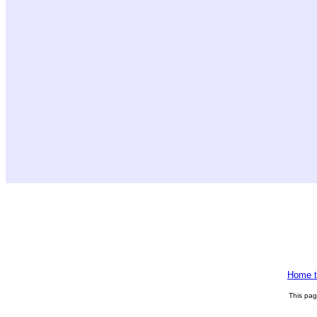
Home t
This pa