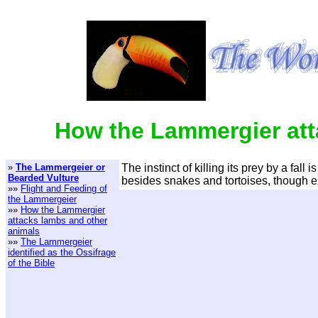
How the Lammergier att
»
The Lammergeier or
The instinct of killing its prey by a fa
Bearded Vulture
besides snakes and tortoises, though e
»»
Flight and Feeding of
the Lammergeier
»»
How the Lammergier
attacks lambs and other
animals
»»
The Lammergeier
identified as the Ossifrage
of the Bible